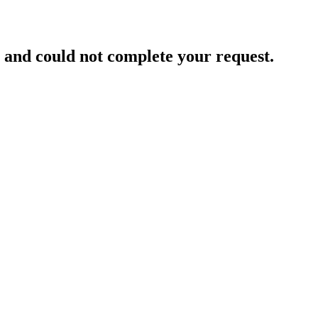
and could not complete your request.